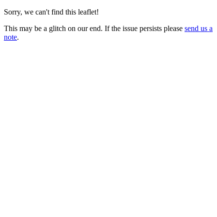
Sorry, we can't find this leaflet!
This may be a glitch on our end. If the issue persists please
send us a
note
.